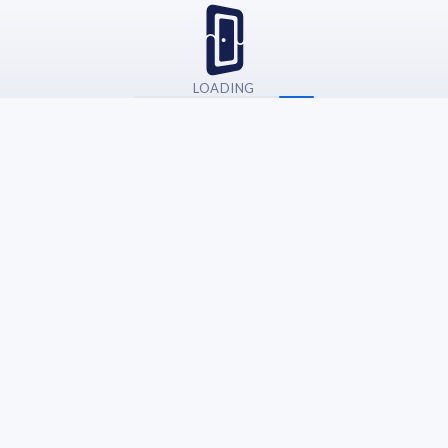
LOADING